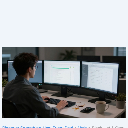
Discover Something New Every Day!
>
Web
>
Black Hat & Gray