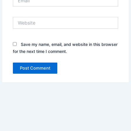
Website
Save my name, email, and website in this browser
for the next time I comment.