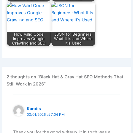
How Valid Code
JSON for Beginners:
Improves Google
What It Is and Where
Crawling and SEO
It's Used
2 thoughts on “Black Hat & Gray Hat SEO Methods That
Still Work in 2026”
Kandis
03/01/2026 at 7:04 PM
Thank you for the good writeup. It in truth was a