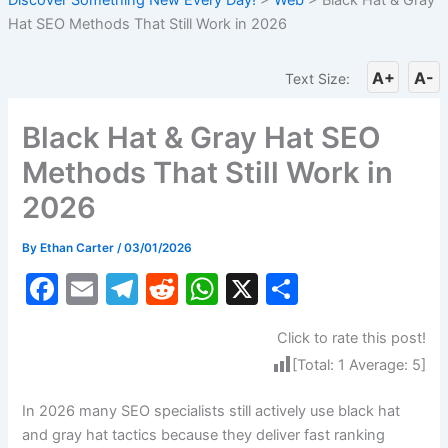
Hat SEO Methods That Still Work in 2026
A+
A-
Text Size:
Black Hat & Gray Hat SEO
Methods That Still Work in
2026
By
Ethan Carter
/
03/01/2026
F
E
T
R
W
X
S
a
m
el
e
h
h
Click to rate this post!
c
ai
e
d
at
ar
[Total:
1
Average:
5
]
e
l
gr
di
s
e
b
a
t
A
In 2026 many SEO specialists still actively use black hat
and gray hat tactics because they deliver fast ranking