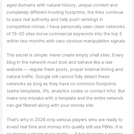
aged domains with natural history, unique content and
completely different hosting footprints, the links continue
to pass real authority and help push rankings in
competitive niches. I have personally seen clean networks
of 15–20 sites move commercial keywords into the top 5
within two months with zero obvious manipulation signals.
The secret is simple: never create empty shell sites. Every
blog in the network must look and behave like a real
website — regular fresh posts, proper internal linking and
natural traffic. Google still cannot fully detect these
networks as long as they have no common footprints
(same templates, IPs, analytics codes or contact info). But
make one mistake with a template and the entire network
can get filtered along with your money site.
That’s why in 2026 only serious players who are ready to
invest real time and money into quality still use PBNs. It is
no longer a cheap mass tactic — it has become a precise