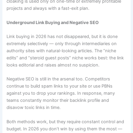
cloaking is used only on one-time or extremely profitable
projects and always with a fast-exit plan.
Underground Link Buying and Negative SEO
Link buying in 2026 has not disappeared, but it is done
extremely selectively — only through intermediaries on
authority sites with natural-looking articles. The “niche
edits” and “steroid guest posts” niche works best: the link
looks editorial and raises almost no suspicion.
Negative SEO is still in the arsenal too. Competitors
continue to build spam links to your site or use PBNs
against you to drop your rankings. In response, many
teams constantly monitor their backlink profile and
disavow toxic links in time.
Both methods work, but they require constant control and
budget. In 2026 you don’t win by using them the most —