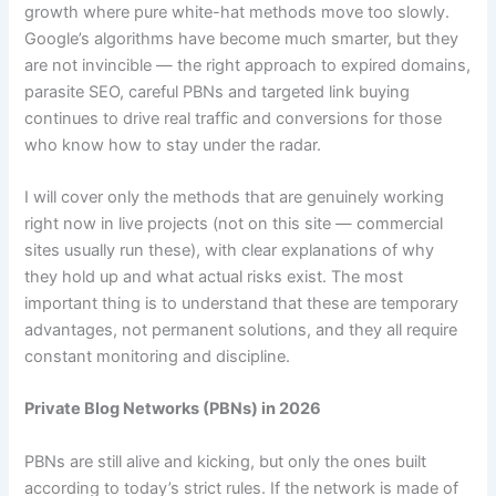
o
m
p
growth where pure white-hat methods move too slowly.
o
p
Google’s algorithms have become much smarter, but they
k
are not invincible — the right approach to expired domains,
parasite SEO, careful PBNs and targeted link buying
continues to drive real traffic and conversions for those
who know how to stay under the radar.
I will cover only the methods that are genuinely working
right now in live projects (not on this site — commercial
sites usually run these), with clear explanations of why
they hold up and what actual risks exist. The most
important thing is to understand that these are temporary
advantages, not permanent solutions, and they all require
constant monitoring and discipline.
Private Blog Networks (PBNs) in 2026
PBNs are still alive and kicking, but only the ones built
according to today’s strict rules. If the network is made of