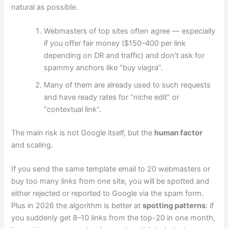
natural as possible.
Webmasters of top sites often agree — especially
if you offer fair money ($150–400 per link
depending on DR and traffic) and don’t ask for
spammy anchors like “buy viagra”.
Many of them are already used to such requests
and have ready rates for “niche edit” or
“contextual link”.
The main risk is not Google itself, but the
human factor
and scaling.
If you send the same template email to 20 webmasters or
buy too many links from one site, you will be spotted and
either rejected or reported to Google via the spam form.
Plus in 2026 the algorithm is better at
spotting patterns
: if
you suddenly get 8–10 links from the top-20 in one month,