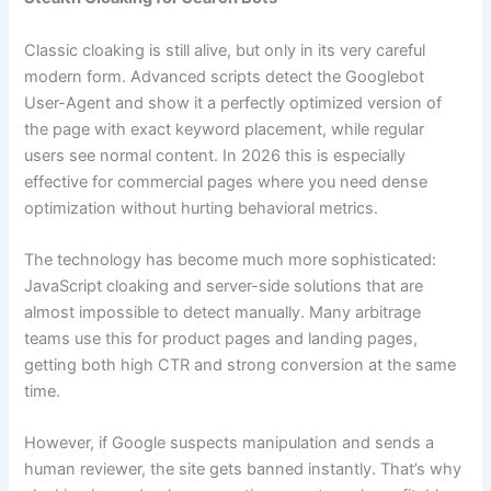
Classic cloaking is still alive, but only in its very careful
modern form. Advanced scripts detect the Googlebot
User-Agent and show it a perfectly optimized version of
the page with exact keyword placement, while regular
users see normal content. In 2026 this is especially
effective for commercial pages where you need dense
optimization without hurting behavioral metrics.
The technology has become much more sophisticated:
JavaScript cloaking and server-side solutions that are
almost impossible to detect manually. Many arbitrage
teams use this for product pages and landing pages,
getting both high CTR and strong conversion at the same
time.
However, if Google suspects manipulation and sends a
human reviewer, the site gets banned instantly. That’s why