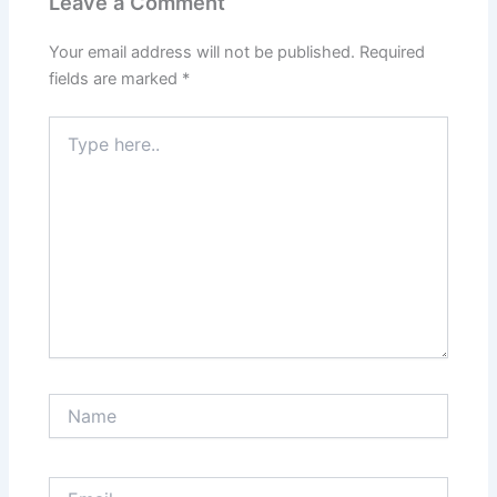
Leave a Comment
Your email address will not be published.
Required
fields are marked
*
Type
here..
Name
Email