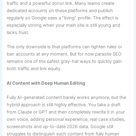
traffic and a powerful donor link. Many teams create
dedicated accounts on these platforms and publish
regularly so Google sees a “living” profile. The effect is
especially strong when your main site is still young and
lacks trust.
The only downside is that platforms can tighten rules or
ban accounts at any moment. But for now parasite SEO
remains one of the safest gray-hat ways to quickly gain
both traffic and link equity.
AI Content with Deep Human Editing
Fully AI-generated content barely works anymore, but the
hybrid approach is still highly effective. You take a draft
from Claude or GPT and then completely rewrite it in your
own voice, adding personal experience, real case studies,
screenshots and up-to-date 2026 data. Google still
struggles to distinguish such content from fully human