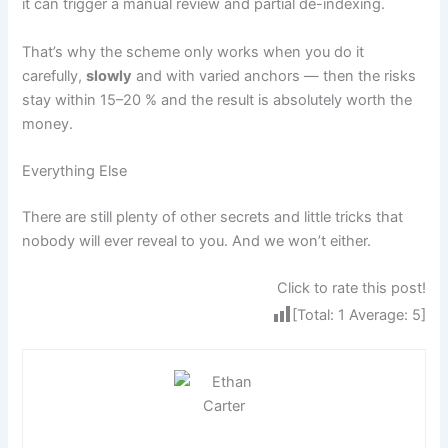
it can trigger a manual review and partial de-indexing.
That’s why the scheme only works when you do it
carefully,
slowly
and with varied anchors — then the risks
stay within 15–20 % and the result is absolutely worth the
money.
Everything Else
There are still plenty of other secrets and little tricks that
nobody will ever reveal to you. And we won’t either.
Click to rate this post!
[Total:
1
Average:
5
]