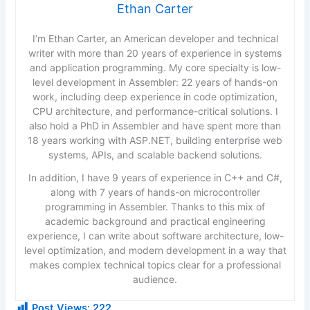
Ethan Carter
I’m Ethan Carter, an American developer and technical
writer with more than 20 years of experience in systems
and application programming. My core specialty is low-
level development in Assembler: 22 years of hands-on
work, including deep experience in code optimization,
CPU architecture, and performance-critical solutions. I
also hold a PhD in Assembler and have spent more than
18 years working with ASP.NET, building enterprise web
systems, APIs, and scalable backend solutions.
In addition, I have 9 years of experience in C++ and C#,
along with 7 years of hands-on microcontroller
programming in Assembler. Thanks to this mix of
academic background and practical engineering
experience, I can write about software architecture, low-
level optimization, and modern development in a way that
makes complex technical topics clear for a professional
audience.
Post Views:
222