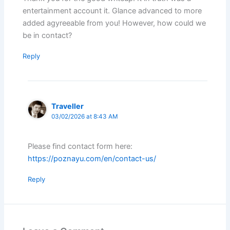
entertainment account it. Glance advanced to more
added agyreeable from you! However, how could we
be in contact?
Reply
Traveller
03/02/2026 at 8:43 AM
Please find contact form here:
https://poznayu.com/en/contact-us/
Reply