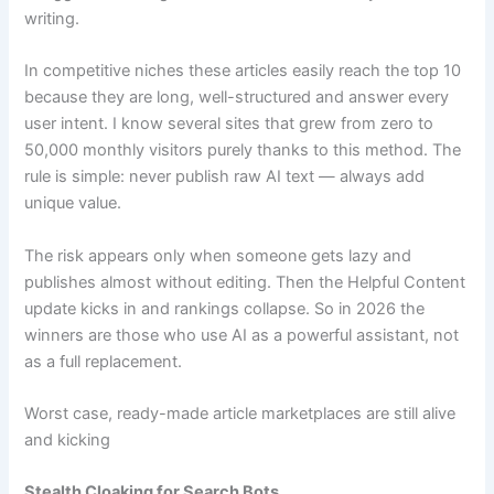
writing.
In competitive niches these articles easily reach the top 10
because they are long, well-structured and answer every
user intent. I know several sites that grew from zero to
50,000 monthly visitors purely thanks to this method. The
rule is simple: never publish raw AI text — always add
unique value.
The risk appears only when someone gets lazy and
publishes almost without editing. Then the Helpful Content
update kicks in and rankings collapse. So in 2026 the
winners are those who use AI as a powerful assistant, not
as a full replacement.
Worst case, ready-made article marketplaces are still alive
and kicking
Stealth Cloaking for Search Bots