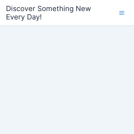
Skip
Discover Something New
to
Every Day!
content