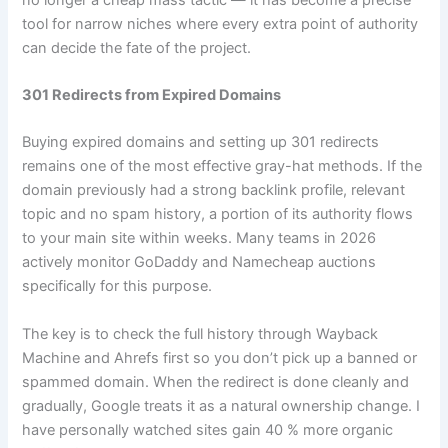
tool for narrow niches where every extra point of authority
can decide the fate of the project.
301 Redirects from Expired Domains
Buying expired domains and setting up 301 redirects
remains one of the most effective gray-hat methods. If the
domain previously had a strong backlink profile, relevant
topic and no spam history, a portion of its authority flows
to your main site within weeks. Many teams in 2026
actively monitor GoDaddy and Namecheap auctions
specifically for this purpose.
The key is to check the full history through Wayback
Machine and Ahrefs first so you don’t pick up a banned or
spammed domain. When the redirect is done cleanly and
gradually, Google treats it as a natural ownership change. I
have personally watched sites gain 40 % more organic