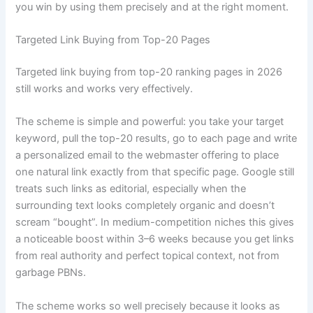
you win by using them precisely and at the right moment.
Targeted Link Buying from Top-20 Pages
Targeted link buying from top-20 ranking pages in 2026
still works and works very effectively.
The scheme is simple and powerful: you take your target
keyword, pull the top-20 results, go to each page and write
a personalized email to the webmaster offering to place
one natural link exactly from that specific page. Google still
treats such links as editorial, especially when the
surrounding text looks completely organic and doesn’t
scream “bought”. In medium-competition niches this gives
a noticeable boost within 3–6 weeks because you get links
from real authority and perfect topical context, not from
garbage PBNs.
The scheme works so well precisely because it looks as