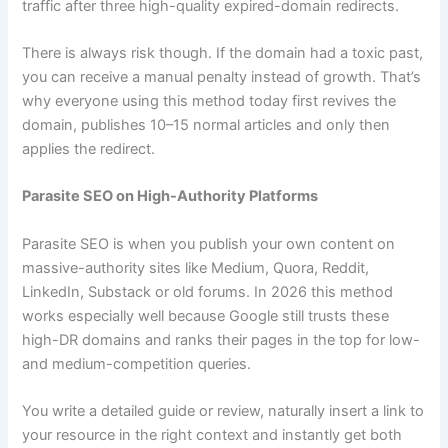
traffic after three high-quality expired-domain redirects.
There is always risk though. If the domain had a toxic past,
you can receive a manual penalty instead of growth. That’s
why everyone using this method today first revives the
domain, publishes 10–15 normal articles and only then
applies the redirect.
Parasite SEO on High-Authority Platforms
Parasite SEO is when you publish your own content on
massive-authority sites like Medium, Quora, Reddit,
LinkedIn, Substack or old forums. In 2026 this method
works especially well because Google still trusts these
high-DR domains and ranks their pages in the top for low-
and medium-competition queries.
You write a detailed guide or review, naturally insert a link to
your resource in the right context and instantly get both