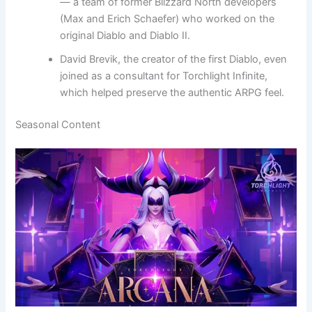
— a team of former Blizzard North developers
(Max and Erich Schaefer) who worked on the
original Diablo and Diablo II.
David Brevik, the creator of the first Diablo, even
joined as a consultant for Torchlight Infinite,
which helped preserve the authentic ARPG feel.
Seasonal Content