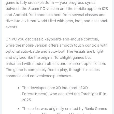
game is fully cross-platform — your progress syncs
between the Steam PC version and the mobile apps on iOS
and Android. You choose a hero from several classes and
dive into a vibrant world filled with pets, loot, and seasonal
events.
On PC you get classic keyboard-and-mouse controls,
while the mobile version offers smooth touch controls with
optional auto-battle and auto-loot. The visuals are bright
and stylized like the original Torchlight games but
enhanced with modern effects and excellent optimization.
The game is completely free to play, though it includes
cosmetic and convenience purchases.
The developers are XD Inc. (part of XD
Entertainment), who acquired the Torchlight IP in
2025.
The series was originally created by Runic Games