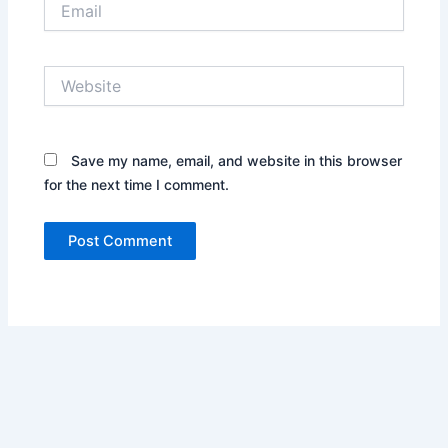
Website
Save my name, email, and website in this browser
for the next time I comment.