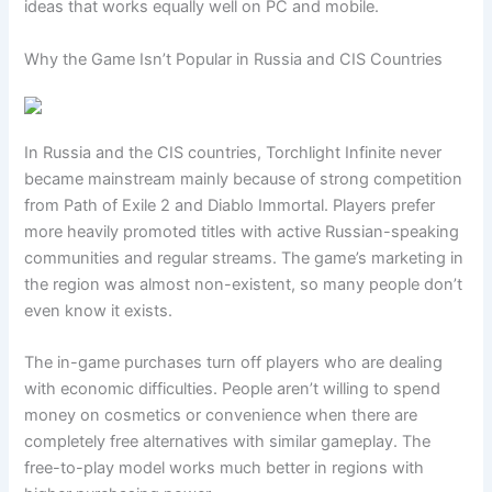
ideas that works equally well on PC and mobile.
Why the Game Isn’t Popular in Russia and CIS Countries
In Russia and the CIS countries, Torchlight Infinite never
became mainstream mainly because of strong competition
from Path of Exile 2 and Diablo Immortal. Players prefer
more heavily promoted titles with active Russian-speaking
communities and regular streams. The game’s marketing in
the region was almost non-existent, so many people don’t
even know it exists.
The in-game purchases turn off players who are dealing
with economic difficulties. People aren’t willing to spend
money on cosmetics or convenience when there are
completely free alternatives with similar gameplay. The
free-to-play model works much better in regions with