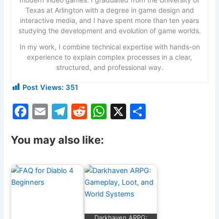
Texas at Arlington with a degree in game design and
interactive media, and I have spent more than ten years
studying the development and evolution of game worlds.
In my work, I combine technical expertise with hands-on
experience to explain complex processes in a clear,
structured, and professional way.
Post Views:
351
F
E
T
R
W
X
S
a
m
el
e
h
h
c
ai
e
d
at
ar
You may also like:
e
l
gr
di
s
e
b
a
t
A
o
m
p
o
p
Darkhaven ARPG: