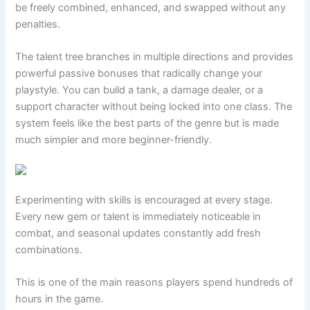
be freely combined, enhanced, and swapped without any
penalties.
The talent tree branches in multiple directions and provides
powerful passive bonuses that radically change your
playstyle. You can build a tank, a damage dealer, or a
support character without being locked into one class. The
system feels like the best parts of the genre but is made
much simpler and more beginner-friendly.
Experimenting with skills is encouraged at every stage.
Every new gem or talent is immediately noticeable in
combat, and seasonal updates constantly add fresh
combinations.
This is one of the main reasons players spend hundreds of
hours in the game.