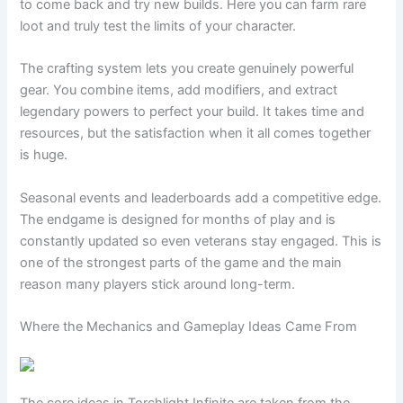
to come back and try new builds. Here you can farm rare
loot and truly test the limits of your character.
The crafting system lets you create genuinely powerful
gear. You combine items, add modifiers, and extract
legendary powers to perfect your build. It takes time and
resources, but the satisfaction when it all comes together
is huge.
Seasonal events and leaderboards add a competitive edge.
The endgame is designed for months of play and is
constantly updated so even veterans stay engaged. This is
one of the strongest parts of the game and the main
reason many players stick around long-term.
Where the Mechanics and Gameplay Ideas Came From