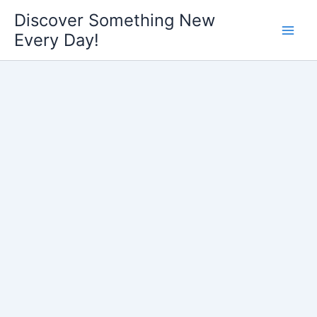
Skip
Discover Something New
to
Every Day!
content