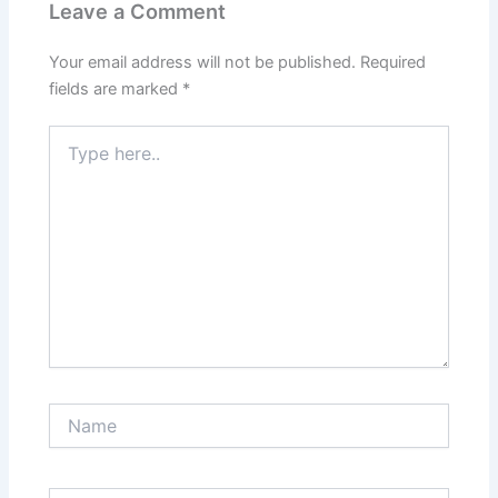
Leave a Comment
Your email address will not be published.
Required
fields are marked
*
Type
here..
Name
Email