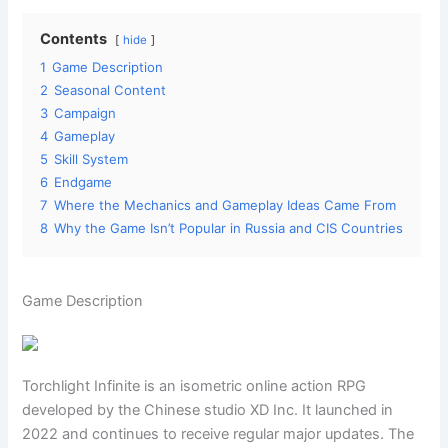
Contents
hide
1
Game Description
2
Seasonal Content
3
Campaign
4
Gameplay
5
Skill System
6
Endgame
7
Where the Mechanics and Gameplay Ideas Came From
8
Why the Game Isn’t Popular in Russia and CIS Countries
Game Description
Torchlight Infinite is an isometric online action RPG
developed by the Chinese studio XD Inc. It launched in
2022 and continues to receive regular major updates. The