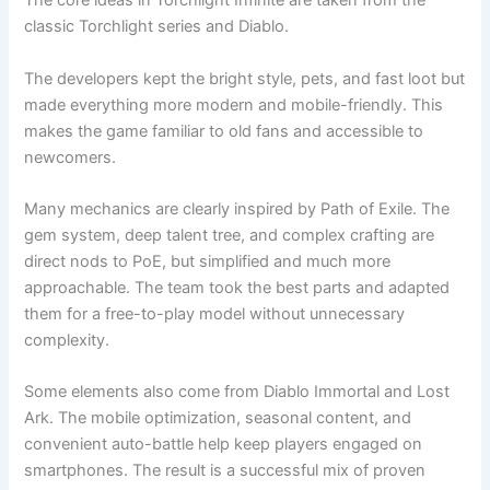
The core ideas in Torchlight Infinite are taken from the
classic Torchlight series and Diablo.
The developers kept the bright style, pets, and fast loot but
made everything more modern and mobile-friendly. This
makes the game familiar to old fans and accessible to
newcomers.
Many mechanics are clearly inspired by Path of Exile. The
gem system, deep talent tree, and complex crafting are
direct nods to PoE, but simplified and much more
approachable. The team took the best parts and adapted
them for a free-to-play model without unnecessary
complexity.
Some elements also come from Diablo Immortal and Lost
Ark. The mobile optimization, seasonal content, and
convenient auto-battle help keep players engaged on
smartphones. The result is a successful mix of proven