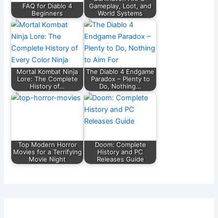
k
FAQ for Diablo 4
Gameplay, Loot, and
Beginners
World Systems
Mortal Kombat Ninja
The Diablo 4 Endgame
Lore: The Complete
Paradox – Plenty to
History of…
Do, Nothing…
Top Modern Horror
Doom: Complete
Movies for a Terrifying
History and PC
Movie Night
Releases Guide