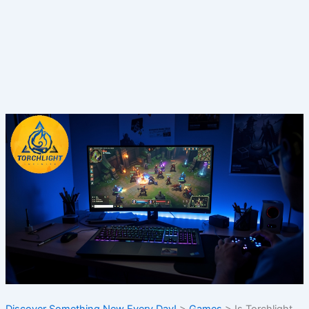
Discover Something New Every Day!
>
Games
>
Is Torchlight