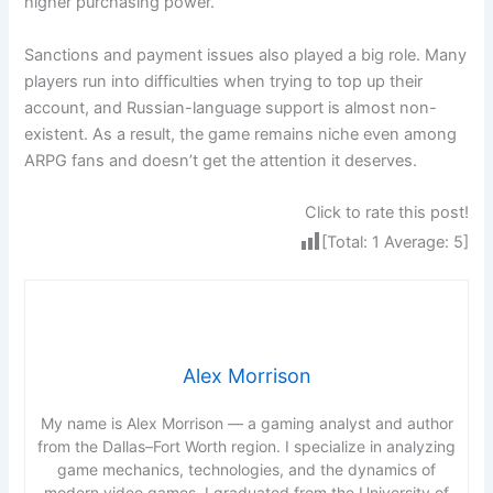
higher purchasing power.
Sanctions and payment issues also played a big role. Many
players run into difficulties when trying to top up their
account, and Russian-language support is almost non-
existent. As a result, the game remains niche even among
ARPG fans and doesn’t get the attention it deserves.
Click to rate this post!
[Total:
1
Average:
5
]
Alex Morrison
My name is Alex Morrison — a gaming analyst and author
from the Dallas–Fort Worth region. I specialize in analyzing
game mechanics, technologies, and the dynamics of
modern video games. I graduated from the University of