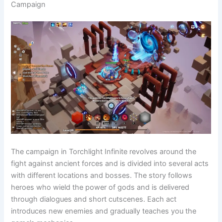
Campaign
The campaign in Torchlight Infinite revolves around the
fight against ancient forces and is divided into several acts
with different locations and bosses. The story follows
heroes who wield the power of gods and is delivered
through dialogues and short cutscenes. Each act
introduces new enemies and gradually teaches you the