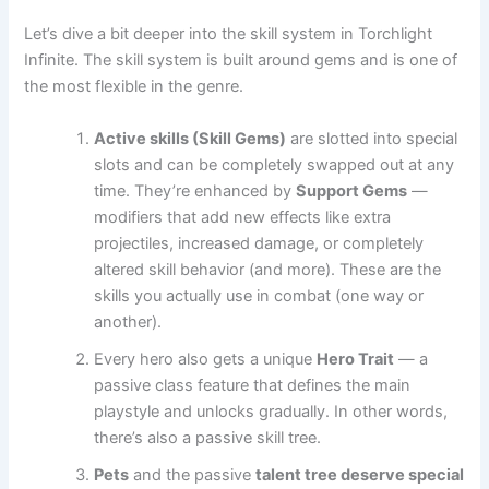
Let’s dive a bit deeper into the skill system in Torchlight
Infinite. The skill system is built around gems and is one of
the most flexible in the genre.
Active skills (Skill Gems)
are slotted into special
slots and can be completely swapped out at any
time. They’re enhanced by
Support Gems
—
modifiers that add new effects like extra
projectiles, increased damage, or completely
altered skill behavior (and more). These are the
skills you actually use in combat (one way or
another).
Every hero also gets a unique
Hero Trait
— a
passive class feature that defines the main
playstyle and unlocks gradually. In other words,
there’s also a passive skill tree.
Pets
and the passive
talent tree deserve special