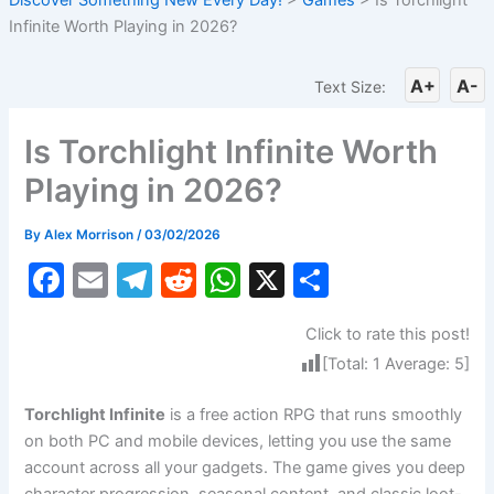
Infinite Worth Playing in 2026?
A+
A-
Text Size:
Is Torchlight Infinite Worth
Playing in 2026?
By
Alex Morrison
/
03/02/2026
F
E
T
R
W
X
S
a
m
el
e
h
h
Click to rate this post!
c
ai
e
d
at
ar
[Total:
1
Average:
5
]
e
l
gr
di
s
e
b
a
t
A
Torchlight Infinite
is a free action RPG that runs smoothly
on both PC and mobile devices, letting you use the same
o
m
p
account across all your gadgets. The game gives you deep
o
p
character progression, seasonal content, and classic loot-