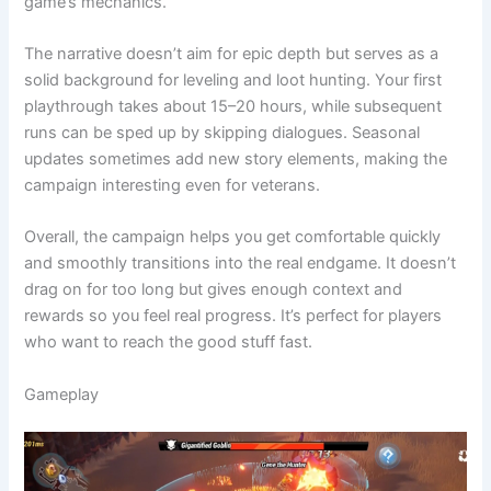
game’s mechanics.
The narrative doesn’t aim for epic depth but serves as a
solid background for leveling and loot hunting. Your first
playthrough takes about 15–20 hours, while subsequent
runs can be sped up by skipping dialogues. Seasonal
updates sometimes add new story elements, making the
campaign interesting even for veterans.
Overall, the campaign helps you get comfortable quickly
and smoothly transitions into the real endgame. It doesn’t
drag on for too long but gives enough context and
rewards so you feel real progress. It’s perfect for players
who want to reach the good stuff fast.
Gameplay