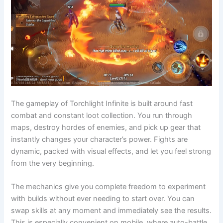
The gameplay of Torchlight Infinite is built around fast
combat and constant loot collection. You run through
maps, destroy hordes of enemies, and pick up gear that
instantly changes your character’s power. Fights are
dynamic, packed with visual effects, and let you feel strong
from the very beginning.
The mechanics give you complete freedom to experiment
with builds without ever needing to start over. You can
swap skills at any moment and immediately see the results.
This is especially convenient on mobile, where auto-battle