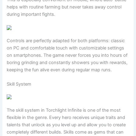
helps with routine farming but never takes away control
during important fights.
Controls are perfectly adapted for both platforms: classic
on PC and comfortable touch with customizable settings
on smartphones. The game never forces you into hours of
boring grinding and constantly showers you with rewards,
keeping the fun alive even during regular map runs.
Skill System
The skill system in Torchlight Infinite is one of the most
flexible in the genre. Every hero receives unique traits and
talents that unlock as you level up and allow you to create
completely different builds. Skills come as gems that can