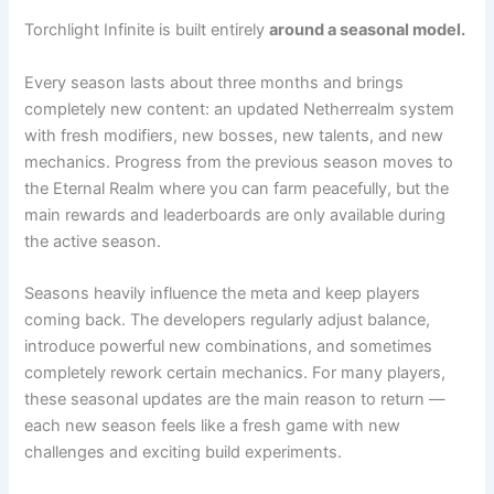
Torchlight Infinite is built entirely
around a seasonal model.
Every season lasts about three months and brings
completely new content: an updated Netherrealm system
with fresh modifiers, new bosses, new talents, and new
mechanics. Progress from the previous season moves to
the Eternal Realm where you can farm peacefully, but the
main rewards and leaderboards are only available during
the active season.
Seasons heavily influence the meta and keep players
coming back. The developers regularly adjust balance,
introduce powerful new combinations, and sometimes
completely rework certain mechanics. For many players,
these seasonal updates are the main reason to return —
each new season feels like a fresh game with new
challenges and exciting build experiments.