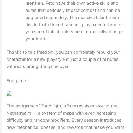
mention
. Pets have their own active skills and
auras that seriously impact combat and can be
upgraded separately. The massive talent tree is
divided into three branches plus a neutral zone —
you spend talent points here to radically change
your build.
Thanks to this freedom, you can completely rebuild your
character for a new playstyle in just a couple of minutes,
without starting the game over.
Endgame
The endgame of Torchlight Infinite revolves around the
Netherrealm — a system of maps with ever-increasing
difficulty and random modifiers. Every season introduces
new mechanics, bosses, and rewards that make you want