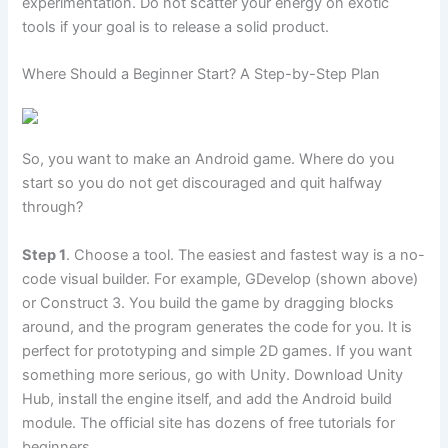
experimentation. Do not scatter your energy on exotic
tools if your goal is to release a solid product.
Where Should a Beginner Start? A Step-by-Step Plan
So, you want to make an Android game. Where do you
start so you do not get discouraged and quit halfway
through?
Step 1
. Choose a tool. The easiest and fastest way is a no-
code visual builder. For example, GDevelop (shown above)
or Construct 3. You build the game by dragging blocks
around, and the program generates the code for you. It is
perfect for prototyping and simple 2D games. If you want
something more serious, go with Unity. Download Unity
Hub, install the engine itself, and add the Android build
module. The official site has dozens of free tutorials for
beginners.