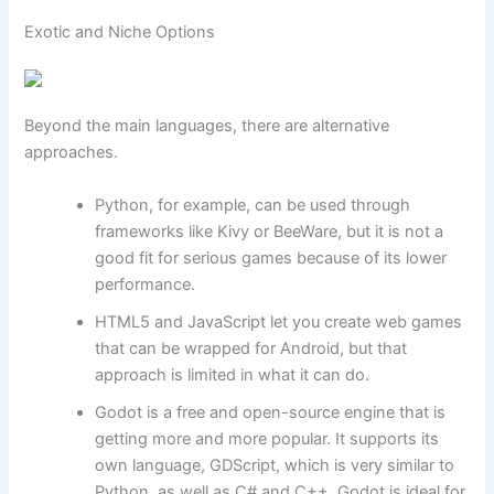
Exotic and Niche Options
Beyond the main languages, there are alternative
approaches.
Python, for example, can be used through
frameworks like Kivy or BeeWare, but it is not a
good fit for serious games because of its lower
performance.
HTML5 and JavaScript let you create web games
that can be wrapped for Android, but that
approach is limited in what it can do.
Godot is a free and open-source engine that is
getting more and more popular. It supports its
own language, GDScript, which is very similar to
Python, as well as C# and C++. Godot is ideal for