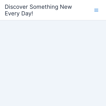
Skip
Discover Something New
to
Every Day!
content