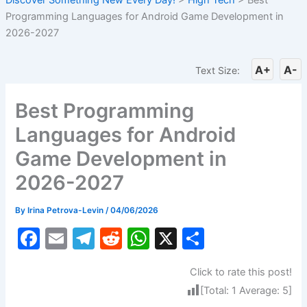
Programming Languages for Android Game Development in
2026-2027
A+
A-
Text Size:
Best Programming
Languages for Android
Game Development in
2026-2027
By
Irina Petrova-Levin
/
04/06/2026
F
E
T
R
W
X
S
a
m
el
e
h
h
Click to rate this post!
c
ai
e
d
at
ar
[Total:
1
Average:
5
]
e
l
gr
di
s
e