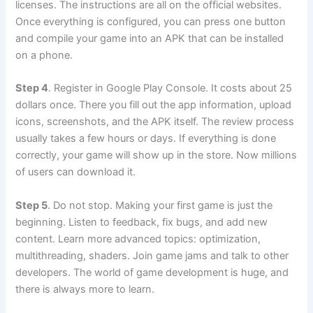
licenses. The instructions are all on the official websites.
Once everything is configured, you can press one button
and compile your game into an APK that can be installed
on a phone.
Step 4
. Register in Google Play Console. It costs about 25
dollars once. There you fill out the app information, upload
icons, screenshots, and the APK itself. The review process
usually takes a few hours or days. If everything is done
correctly, your game will show up in the store. Now millions
of users can download it.
Step 5
. Do not stop. Making your first game is just the
beginning. Listen to feedback, fix bugs, and add new
content. Learn more advanced topics: optimization,
multithreading, shaders. Join game jams and talk to other
developers. The world of game development is huge, and
there is always more to learn.