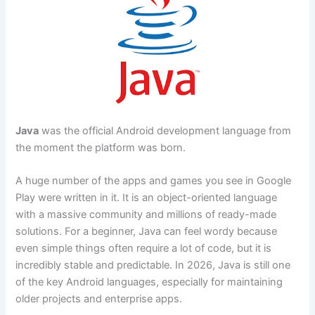
Java
was the official Android development language from
the moment the platform was born.
A huge number of the apps and games you see in Google
Play were written in it. It is an object-oriented language
with a massive community and millions of ready-made
solutions. For a beginner, Java can feel wordy because
even simple things often require a lot of code, but it is
incredibly stable and predictable. In 2026, Java is still one
of the key Android languages, especially for maintaining
older projects and enterprise apps.