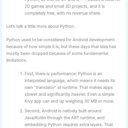
2D games and small 3D projects, and it is
completely free, with no revenue share.
Let’s talk a little more about Python.
Python used to be considered for Android development
because of how simple it is, but these days that idea has
mostly been dropped because of some fundamental
limitations.
First, there is performance: Python is an
interpreted language, which means it needs its
own “translator” at runtime. That makes apps
slower and significantly heavier. Even a simple
Kivy app can end up weighing 30 MB or more.
Second, Android is natively built around
Java/Kotlin through the ART runtime, and
embedding Python requires extra layers. That