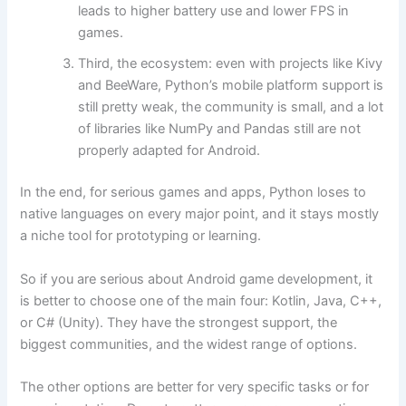
leads to higher battery use and lower FPS in
games.
Third, the ecosystem: even with projects like Kivy
and BeeWare, Python’s mobile platform support is
still pretty weak, the community is small, and a lot
of libraries like NumPy and Pandas still are not
properly adapted for Android.
In the end, for serious games and apps, Python loses to
native languages on every major point, and it stays mostly
a niche tool for prototyping or learning.
So if you are serious about Android game development, it
is better to choose one of the main four: Kotlin, Java, C++,
or C# (Unity). They have the strongest support, the
biggest communities, and the widest range of options.
The other options are better for very specific tasks or for