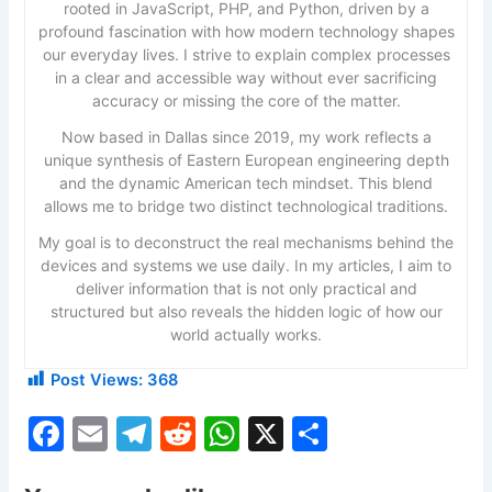
rooted in JavaScript, PHP, and Python, driven by a
profound fascination with how modern technology shapes
our everyday lives. I strive to explain complex processes
in a clear and accessible way without ever sacrificing
accuracy or missing the core of the matter.
Now based in Dallas since 2019, my work reflects a
unique synthesis of Eastern European engineering depth
and the dynamic American tech mindset. This blend
allows me to bridge two distinct technological traditions.
My goal is to deconstruct the real mechanisms behind the
devices and systems we use daily. In my articles, I aim to
deliver information that is not only practical and
structured but also reveals the hidden logic of how our
world actually works.
Post Views:
368
F
E
T
R
W
X
S
a
m
el
e
h
h