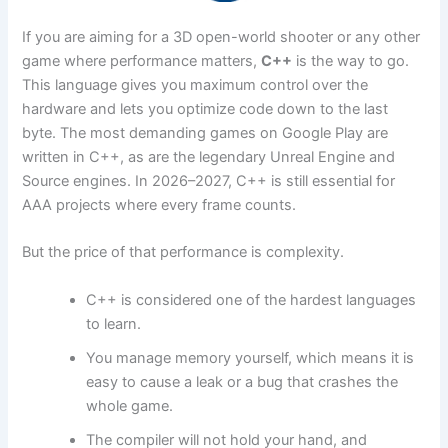
If you are aiming for a 3D open-world shooter or any other
game where performance matters,
C++
is the way to go.
This language gives you maximum control over the
hardware and lets you optimize code down to the last
byte. The most demanding games on Google Play are
written in C++, as are the legendary Unreal Engine and
Source engines. In 2026–2027, C++ is still essential for
AAA projects where every frame counts.
But the price of that performance is complexity.
C++ is considered one of the hardest languages
to learn.
You manage memory yourself, which means it is
easy to cause a leak or a bug that crashes the
whole game.
The compiler will not hold your hand, and