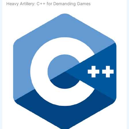
Heavy Artillery: C++ for Demanding Games