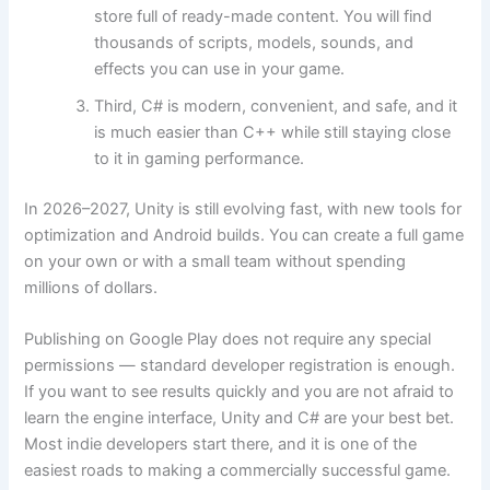
store full of ready-made content. You will find
thousands of scripts, models, sounds, and
effects you can use in your game.
Third, C# is modern, convenient, and safe, and it
is much easier than C++ while still staying close
to it in gaming performance.
In 2026–2027, Unity is still evolving fast, with new tools for
optimization and Android builds. You can create a full game
on your own or with a small team without spending
millions of dollars.
Publishing on Google Play does not require any special
permissions — standard developer registration is enough.
If you want to see results quickly and you are not afraid to
learn the engine interface, Unity and C# are your best bet.
Most indie developers start there, and it is one of the
easiest roads to making a commercially successful game.