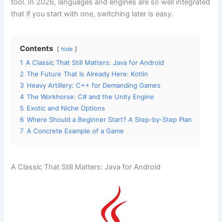
tool. In 2026, languages and engines are so well integrated
that if you start with one, switching later is easy.
Contents
hide
1
A Classic That Still Matters: Java for Android
2
The Future That Is Already Here: Kotlin
3
Heavy Artillery: C++ for Demanding Games
4
The Workhorse: C# and the Unity Engine
5
Exotic and Niche Options
6
Where Should a Beginner Start? A Step-by-Step Plan
7
A Concrete Example of a Game
A Classic That Still Matters: Java for Android