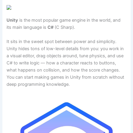
Unity
is the most popular game engine in the world, and
its main language is
C#
(C Sharp).
It sits in the sweet spot between power and simplicity.
Unity hides tons of low-level details from you: you work in
a visual editor, drag objects around, tune physics, and use
C# to write logic — how a character reacts to buttons,
what happens on collision, and how the score changes.
You can start making games in Unity from scratch without
deep programming knowledge.