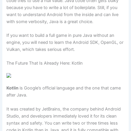
code tries to use a null value. Java code often gets bulky
because you have to write a lot of boilerplate. Still, if you
want to understand Android from the inside and can live
with some verbosity, Java is a great choice.
If you want to build a full game in pure Java without an
engine, you will need to learn the Android SDK, OpenGL, or
Vulkan, which takes serious effort.
The Future That Is Already Here: Kotlin
Kotlin
is Google’s official language and the one that came
after Java.
It was created by JetBrains, the company behind Android
Studio, and developers immediately loved it for its clean
syntax and safety. You can write two or three times less
code in Kotlin than in Java, and it is fully compatible with