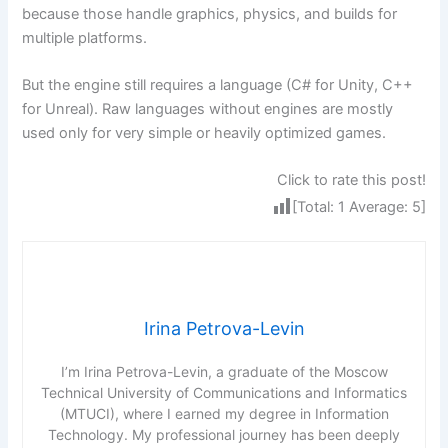
because those handle graphics, physics, and builds for
multiple platforms.
But the engine still requires a language (C# for Unity, C++
for Unreal). Raw languages without engines are mostly
used only for very simple or heavily optimized games.
Click to rate this post!
[Total:
1
Average:
5
]
Irina Petrova-Levin
I’m Irina Petrova-Levin, a graduate of the Moscow
Technical University of Communications and Informatics
(MTUCI), where I earned my degree in Information
Technology. My professional journey has been deeply