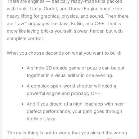
There are engines — basically ready-made kits packed
with tools. Unity, Godot, and Unreal Engine handle the
heavy lifting for graphics, physics, and sound. Then there
are “raw” languages like Java, Kotlin, and C++. That is
more like laying bricks yourself: slower, harder, but with
complete control.
What you choose depends on what you want to build:
A simple 2D arcade game or puzzle can be put
together in a visual editor in one evening.
A complex open-world shooter will need a
powerful engine and probably C++.
And if you dream of a high-load app with near-
perfect performance, your path goes through
Kotlin or Java.
The main thing is not to worry that you picked the wrong