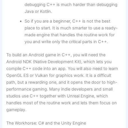
debugging C++ is much harder than debugging
Java or Kotlin.
So if you are a beginner, C++ is not the best
place to start. It is much smarter to use a ready-
made engine that handles the routine work for
you and write only the critical parts in C++.
To build an Android game in C++, you will need the
Android NDK (Native Development Kit), which lets you
compile C++ code into an app. You will also need to learn
OpenGL ES or Vulkan for graphics work. It is a difficult
path, but a rewarding one, and it opens the door to high-
performance gaming. Many indie developers and small
studios use C++ together with Unreal Engine, which
handles most of the routine work and lets them focus on
gameplay.
The Workhorse: C# and the Unity Engine