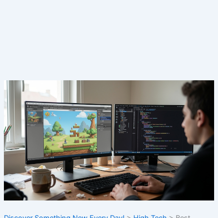
Discover Something New Every Day!
>
High Tech
>
Best