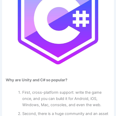
Why are Unity and C# so popular?
First, cross-platform support: write the game
once, and you can build it for Android, iOS,
Windows, Mac, consoles, and even the web.
Second, there is a huge community and an asset