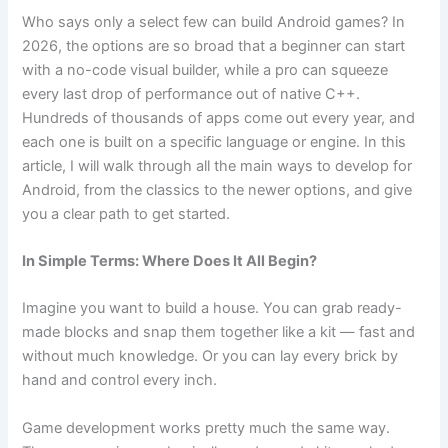
b
a
t
A
Who says only a select few can build Android games? In
2026, the options are so broad that a beginner can start
o
m
p
with a no-code visual builder, while a pro can squeeze
o
p
every last drop of performance out of native C++.
k
Hundreds of thousands of apps come out every year, and
each one is built on a specific language or engine. In this
article, I will walk through all the main ways to develop for
Android, from the classics to the newer options, and give
you a clear path to get started.
In Simple Terms: Where Does It All Begin?
Imagine you want to build a house. You can grab ready-
made blocks and snap them together like a kit — fast and
without much knowledge. Or you can lay every brick by
hand and control every inch.
Game development works pretty much the same way.