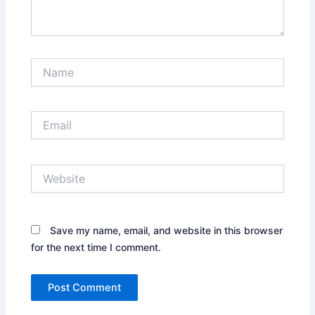
Name
Email
Website
Save my name, email, and website in this browser
for the next time I comment.