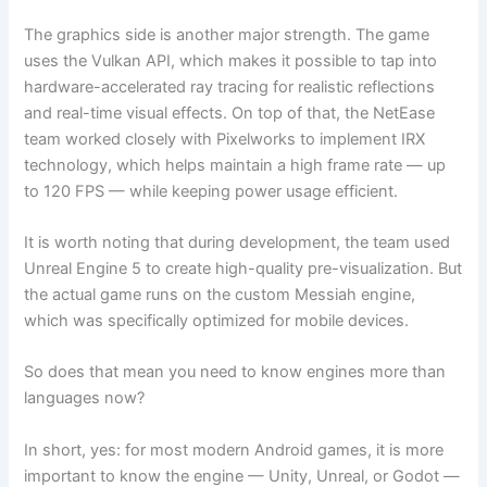
The graphics side is another major strength. The game
uses the Vulkan API, which makes it possible to tap into
hardware-accelerated ray tracing for realistic reflections
and real-time visual effects. On top of that, the NetEase
team worked closely with Pixelworks to implement IRX
technology, which helps maintain a high frame rate — up
to 120 FPS — while keeping power usage efficient.
It is worth noting that during development, the team used
Unreal Engine 5 to create high-quality pre-visualization. But
the actual game runs on the custom Messiah engine,
which was specifically optimized for mobile devices.
So does that mean you need to know engines more than
languages now?
In short, yes: for most modern Android games, it is more
important to know the engine — Unity, Unreal, or Godot —