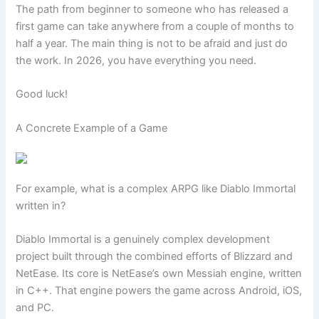
The path from beginner to someone who has released a
first game can take anywhere from a couple of months to
half a year. The main thing is not to be afraid and just do
the work. In 2026, you have everything you need.
Good luck!
A Concrete Example of a Game
For example, what is a complex ARPG like Diablo Immortal
written in?
Diablo Immortal is a genuinely complex development
project built through the combined efforts of Blizzard and
NetEase. Its core is NetEase’s own Messiah engine, written
in C++. That engine powers the game across Android, iOS,
and PC.