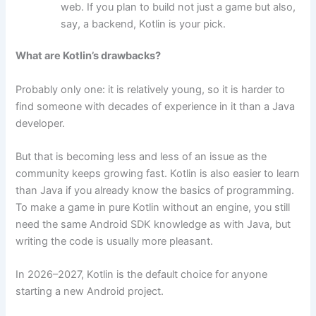
web. If you plan to build not just a game but also,
say, a backend, Kotlin is your pick.
What are Kotlin’s drawbacks?
Probably only one: it is relatively young, so it is harder to
find someone with decades of experience in it than a Java
developer.
But that is becoming less and less of an issue as the
community keeps growing fast. Kotlin is also easier to learn
than Java if you already know the basics of programming.
To make a game in pure Kotlin without an engine, you still
need the same Android SDK knowledge as with Java, but
writing the code is usually more pleasant.
In 2026–2027, Kotlin is the default choice for anyone
starting a new Android project.