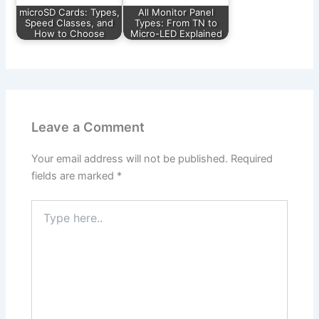
microSD Cards: Types,
All Monitor Panel
Speed Classes, and
Types: From TN to
How to Choose
Micro-LED Explained
Leave a Comment
Your email address will not be published.
Required
fields are marked
*
Type
here..