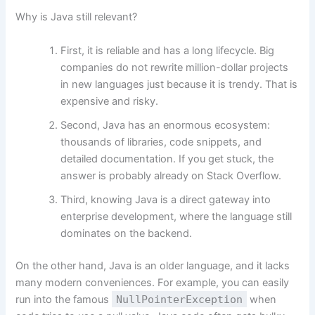
Why is Java still relevant?
First, it is reliable and has a long lifecycle. Big
companies do not rewrite million-dollar projects
in new languages just because it is trendy. That is
expensive and risky.
Second, Java has an enormous ecosystem:
thousands of libraries, code snippets, and
detailed documentation. If you get stuck, the
answer is probably already on Stack Overflow.
Third, knowing Java is a direct gateway into
enterprise development, where the language still
dominates on the backend.
On the other hand, Java is an older language, and it lacks
many modern conveniences. For example, you can easily
run into the famous
NullPointerException
when