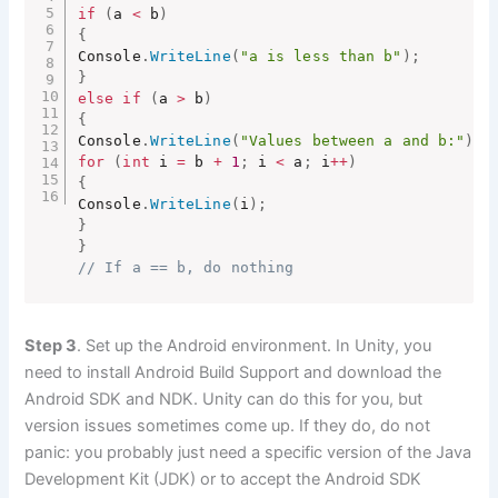
if
(
a 
<
 b
)
{
Console
.
WriteLine
(
"a is less than b"
)
;
}
else
if
(
a 
>
 b
)
{
Console
.
WriteLine
(
"Values between a and b:"
)
;
for
(
int
 i 
=
 b 
+
1
;
 i 
<
 a
;
 i
++
)
{
Console
.
WriteLine
(
i
)
;
}
}
// If a == b, do nothing
Step 3
. Set up the Android environment. In Unity, you
need to install Android Build Support and download the
Android SDK and NDK. Unity can do this for you, but
version issues sometimes come up. If they do, do not
panic: you probably just need a specific version of the Java
Development Kit (JDK) or to accept the Android SDK