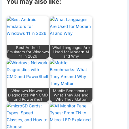
c
ai
e
d
at
ar
You may also like:
e
l
gr
di
s
e
b
a
t
A
o
m
p
o
p
k
Best Android
What Languages Are
Emulators for Windows
Used for Modern AI
11 in 2026
and Why
Windows Network
Mobile Benchmarks:
Diagnostics with CMD
What They Are and
and PowerShell
Why They Matter