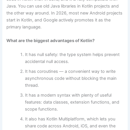
Java. You can use old Java libraries in Kotlin projects and
the other way around. In 2026, most new Android projects
start in Kotlin, and Google actively promotes it as the
primary language.
What are the biggest advantages of Kotlin?
It has null safety: the type system helps prevent
accidental null access.
It has coroutines — a convenient way to write
asynchronous code without blocking the main
thread.
It has a modern syntax with plenty of useful
features: data classes, extension functions, and
scope functions.
It also has Kotlin Multiplatform, which lets you
share code across Android, iOS, and even the