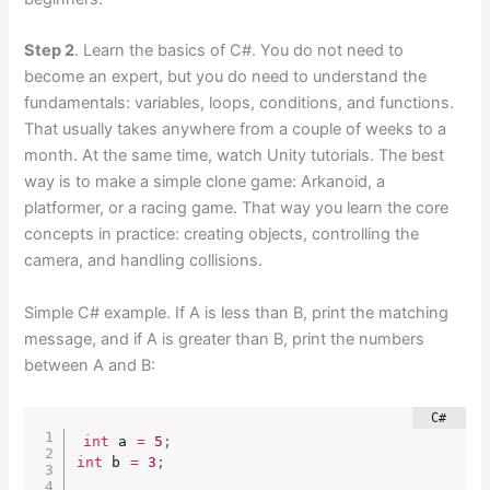
Step 2
. Learn the basics of C#. You do not need to
become an expert, but you do need to understand the
fundamentals: variables, loops, conditions, and functions.
That usually takes anywhere from a couple of weeks to a
month. At the same time, watch Unity tutorials. The best
way is to make a simple clone game: Arkanoid, a
platformer, or a racing game. That way you learn the core
concepts in practice: creating objects, controlling the
camera, and handling collisions.
Simple C# example. If A is less than B, print the matching
message, and if A is greater than B, print the numbers
between A and B:
int
 a 
=
5
;
int
 b 
=
3
;