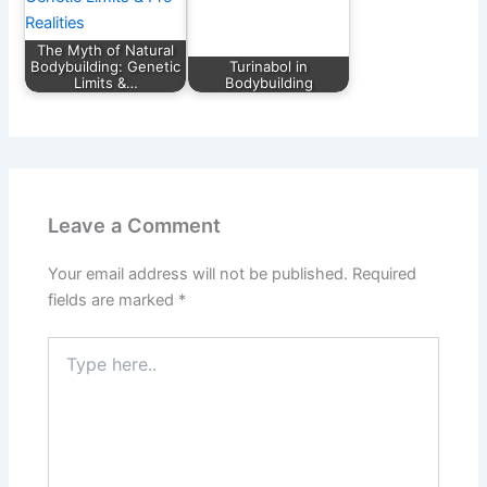
The Myth of Natural
Bodybuilding: Genetic
Turinabol in
Limits &…
Bodybuilding
Leave a Comment
Your email address will not be published.
Required
fields are marked
*
Type
here..