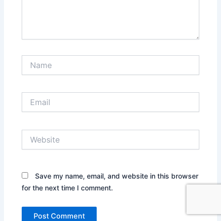
Name
Email
Website
Save my name, email, and website in this browser
for the next time I comment.