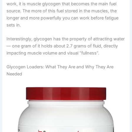
work, it is muscle glycogen that becomes the main fuel
source. The more of this fuel stored in the muscles, the
longer and more powerfully you can work before fatigue
sets in.
Interestingly, glycogen has the property of attracting water
— one gram of it holds about 2.7 grams of fluid, directly
impacting muscle volume and visual “fullness”.
Glycogen Loaders: What They Are and Why They Are
Needed