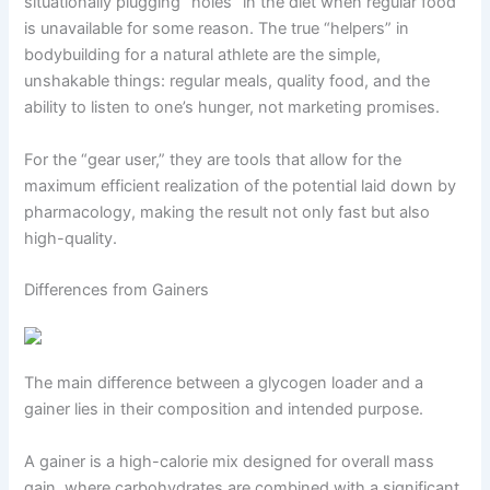
situationally plugging “holes” in the diet when regular food
is unavailable for some reason. The true “helpers” in
bodybuilding for a natural athlete are the simple,
unshakable things: regular meals, quality food, and the
ability to listen to one’s hunger, not marketing promises.
For the “gear user,” they are tools that allow for the
maximum efficient realization of the potential laid down by
pharmacology, making the result not only fast but also
high-quality.
Differences from Gainers
The main difference between a glycogen loader and a
gainer lies in their composition and intended purpose.
A gainer is a high-calorie mix designed for overall mass
gain, where carbohydrates are combined with a significant