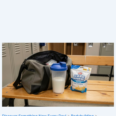
Discover Something New Every Day!
>
Bodybuilding
>