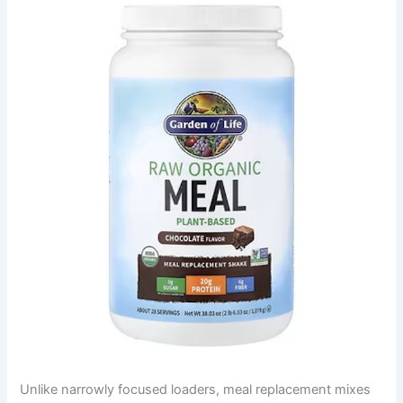
Unlike narrowly focused loaders, meal replacement mixes