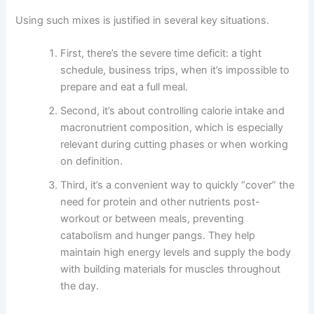
Using such mixes is justified in several key situations.
First, there’s the severe time deficit: a tight
schedule, business trips, when it’s impossible to
prepare and eat a full meal.
Second, it’s about controlling calorie intake and
macronutrient composition, which is especially
relevant during cutting phases or when working
on definition.
Third, it’s a convenient way to quickly “cover” the
need for protein and other nutrients post-
workout or between meals, preventing
catabolism and hunger pangs. They help
maintain high energy levels and supply the body
with building materials for muscles throughout
the day.