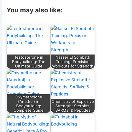
a
m
el
e
h
h
c
ai
e
d
at
ar
You may also like:
e
l
gr
di
s
e
b
a
t
A
o
m
p
o
p
k
Testosterone in
Nasser El Sombatti
Bodybuilding: The
Training: Precision
Ultimate Guide
Workouts for Strength
Oxymetholone
(Anadrol) in
Chemistry of Explosive
Bodybuilding:
Strength: Steroids,
Complete Guide
SARMs, & Peptides