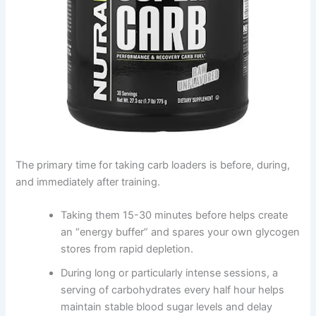
The primary time for taking carb loaders is before, during,
and immediately after training.
Taking them 15-30 minutes before helps create
an “energy buffer” and spares your own glycogen
stores from rapid depletion.
During long or particularly intense sessions, a
serving of carbohydrates every half hour helps
maintain stable blood sugar levels and delay