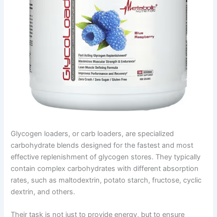
Glycogen loaders, or carb loaders, are specialized
carbohydrate blends designed for the fastest and most
effective replenishment of glycogen stores. They typically
contain complex carbohydrates with different absorption
rates, such as maltodextrin, potato starch, fructose, cyclic
dextrin, and others.
Their task is not just to provide energy, but to ensure