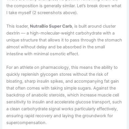
the composition is generally similar. Let’s break down what
I take myself (2 screenshots above).
This loader,
NutraBio Super Carb
, is built around cluster
dextrin — a high-molecular-weight carbohydrate with a
unique structure that allows it to pass through the stomach
almost without delay and be absorbed in the small
intestine with minimal osmotic effect.
For an athlete on pharmacology, this means the ability to
quickly replenish glycogen stores without the risk of
bloating, sharp insulin spikes, and accompanying fat gain
that often comes with taking simple sugars. Against the
backdrop of anabolic steroids, which increase muscle cell
sensitivity to insulin and accelerate glucose transport, such
a clean carbohydrate signal works particularly effectively,
ensuring rapid recovery and laying the groundwork for
supercompensation.