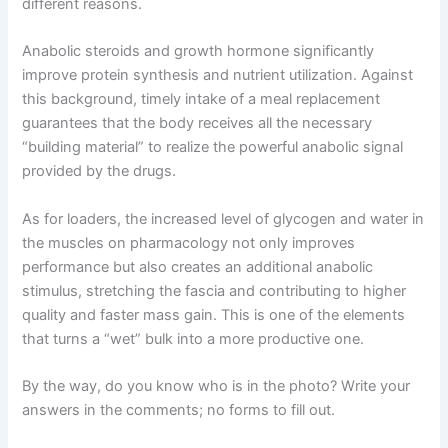
different reasons.
Anabolic steroids and growth hormone significantly
improve protein synthesis and nutrient utilization. Against
this background, timely intake of a meal replacement
guarantees that the body receives all the necessary
“building material” to realize the powerful anabolic signal
provided by the drugs.
As for loaders, the increased level of glycogen and water in
the muscles on pharmacology not only improves
performance but also creates an additional anabolic
stimulus, stretching the fascia and contributing to higher
quality and faster mass gain. This is one of the elements
that turns a “wet” bulk into a more productive one.
By the way, do you know who is in the photo? Write your
answers in the comments; no forms to fill out.