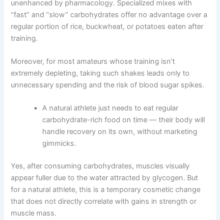
unenhanced by pharmacology. Specialized mixes with
“fast” and “slow” carbohydrates offer no advantage over a
regular portion of rice, buckwheat, or potatoes eaten after
training.
Moreover, for most amateurs whose training isn’t
extremely depleting, taking such shakes leads only to
unnecessary spending and the risk of blood sugar spikes.
A natural athlete just needs to eat regular
carbohydrate-rich food on time — their body will
handle recovery on its own, without marketing
gimmicks.
Yes, after consuming carbohydrates, muscles visually
appear fuller due to the water attracted by glycogen. But
for a natural athlete, this is a temporary cosmetic change
that does not directly correlate with gains in strength or
muscle mass.