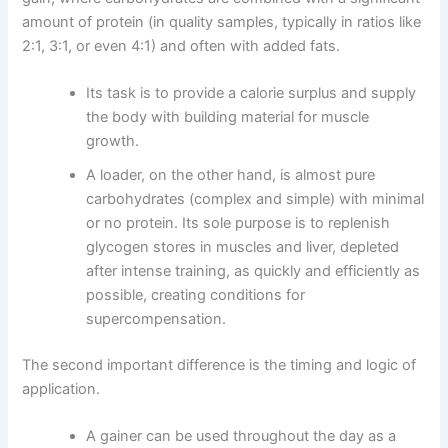
amount of protein (in quality samples, typically in ratios like
2:1, 3:1, or even 4:1) and often with added fats.
Its task is to provide a calorie surplus and supply
the body with building material for muscle
growth.
A loader, on the other hand, is almost pure
carbohydrates (complex and simple) with minimal
or no protein. Its sole purpose is to replenish
glycogen stores in muscles and liver, depleted
after intense training, as quickly and efficiently as
possible, creating conditions for
supercompensation.
The second important difference is the timing and logic of
application.
A gainer can be used throughout the day as a