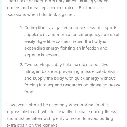
I don’t take gainers in ordinary times, unlike glycogen
loaders and meal replacement mixes. But there are
occasions when I do drink a gainer:
During illness, a gainer becomes less of a sports
supplement and more of an emergency source of
easily digestible calories, when the body is
expending energy fighting an infection and
appetite is absent.
Two servings a day help maintain a positive
nitrogen balance, preventing muscle catabolism,
and supply the body with quick energy without
forcing it to expend resources on digesting heavy
food.
However, it should be used only when normal food is
impossible to eat (which is exactly the case during illness)
and must be taken with plenty of water to avoid putting
extra strain on the kidneys.