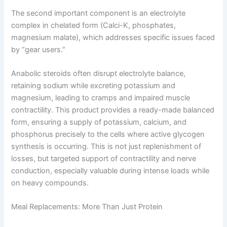
The second important component is an electrolyte
complex in chelated form (Calci-K, phosphates,
magnesium malate), which addresses specific issues faced
by “gear users.”
Anabolic steroids often disrupt electrolyte balance,
retaining sodium while excreting potassium and
magnesium, leading to cramps and impaired muscle
contractility. This product provides a ready-made balanced
form, ensuring a supply of potassium, calcium, and
phosphorus precisely to the cells where active glycogen
synthesis is occurring. This is not just replenishment of
losses, but targeted support of contractility and nerve
conduction, especially valuable during intense loads while
on heavy compounds.
Meal Replacements: More Than Just Protein