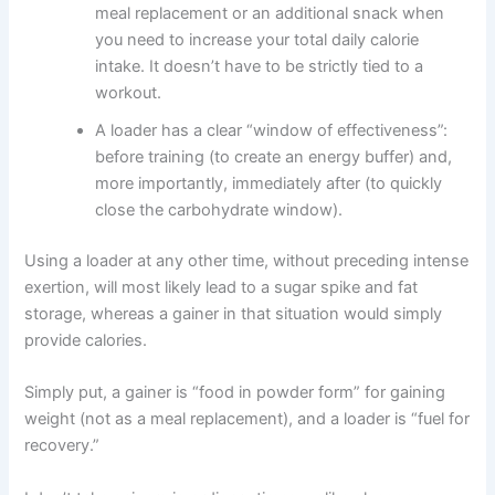
meal replacement or an additional snack when
you need to increase your total daily calorie
intake. It doesn’t have to be strictly tied to a
workout.
A loader has a clear “window of effectiveness”:
before training (to create an energy buffer) and,
more importantly, immediately after (to quickly
close the carbohydrate window).
Using a loader at any other time, without preceding intense
exertion, will most likely lead to a sugar spike and fat
storage, whereas a gainer in that situation would simply
provide calories.
Simply put, a gainer is “food in powder form” for gaining
weight (not as a meal replacement), and a loader is “fuel for
recovery.”