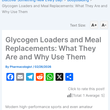
Glycogen Loaders and Meal Replacements: What They Are and
Why Use Them
A+
A-
Text Size:
Glycogen Loaders and Meal
Replacements: What They
Are and Why Use Them
By
Pharmacologist
/
02/26/2026
F
E
T
R
W
X
S
a
m
el
e
h
h
Click to rate this post!
c
ai
e
d
at
ar
[Total:
1
Average:
5
]
e
l
gr
di
s
e
b
a
t
A
Modern high-performance sports and even amateur