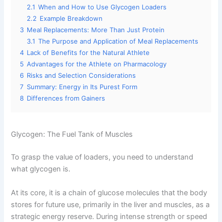
2.1
When and How to Use Glycogen Loaders
2.2
Example Breakdown
3
Meal Replacements: More Than Just Protein
3.1
The Purpose and Application of Meal Replacements
4
Lack of Benefits for the Natural Athlete
5
Advantages for the Athlete on Pharmacology
6
Risks and Selection Considerations
7
Summary: Energy in Its Purest Form
8
Differences from Gainers
Glycogen: The Fuel Tank of Muscles
To grasp the value of loaders, you need to understand
what glycogen is.
At its core, it is a chain of glucose molecules that the body
stores for future use, primarily in the liver and muscles, as a
strategic energy reserve. During intense strength or speed