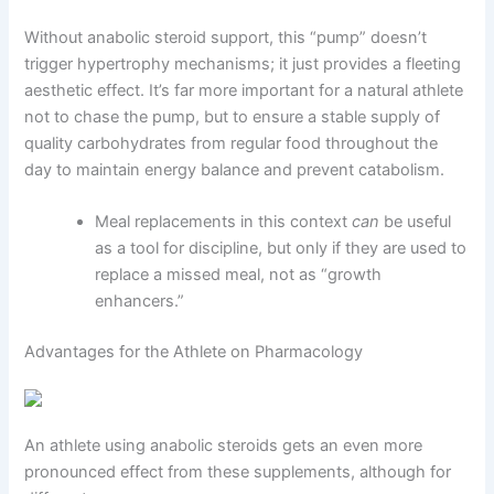
Without anabolic steroid support, this “pump” doesn’t
trigger hypertrophy mechanisms; it just provides a fleeting
aesthetic effect. It’s far more important for a natural athlete
not to chase the pump, but to ensure a stable supply of
quality carbohydrates from regular food throughout the
day to maintain energy balance and prevent catabolism.
Meal replacements in this context
can
be useful
as a tool for discipline, but only if they are used to
replace a missed meal, not as “growth
enhancers.”
Advantages for the Athlete on Pharmacology
An athlete using anabolic steroids gets an even more
pronounced effect from these supplements, although for