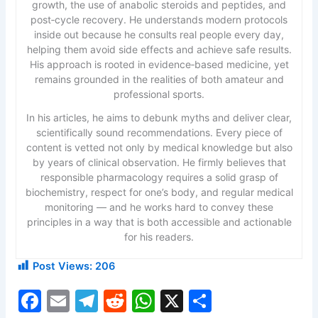
growth, the use of anabolic steroids and peptides, and
post‑cycle recovery. He understands modern protocols
inside out because he consults real people every day,
helping them avoid side effects and achieve safe results.
His approach is rooted in evidence‑based medicine, yet
remains grounded in the realities of both amateur and
professional sports.
In his articles, he aims to debunk myths and deliver clear,
scientifically sound recommendations. Every piece of
content is vetted not only by medical knowledge but also
by years of clinical observation. He firmly believes that
responsible pharmacology requires a solid grasp of
biochemistry, respect for one’s body, and regular medical
monitoring — and he works hard to convey these
principles in a way that is both accessible and actionable
for his readers.
Post Views:
206
F
E
T
R
W
X
S