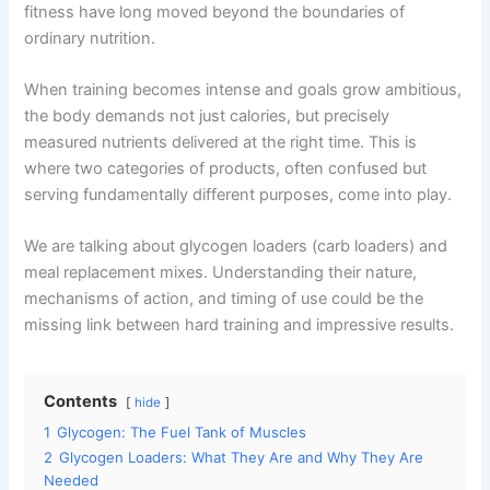
fitness have long moved beyond the boundaries of
o
m
p
ordinary nutrition.
o
p
k
When training becomes intense and goals grow ambitious,
the body demands not just calories, but precisely
measured nutrients delivered at the right time. This is
where two categories of products, often confused but
serving fundamentally different purposes, come into play.
We are talking about glycogen loaders (carb loaders) and
meal replacement mixes. Understanding their nature,
mechanisms of action, and timing of use could be the
missing link between hard training and impressive results.
Contents
hide
1
Glycogen: The Fuel Tank of Muscles
2
Glycogen Loaders: What They Are and Why They Are
Needed