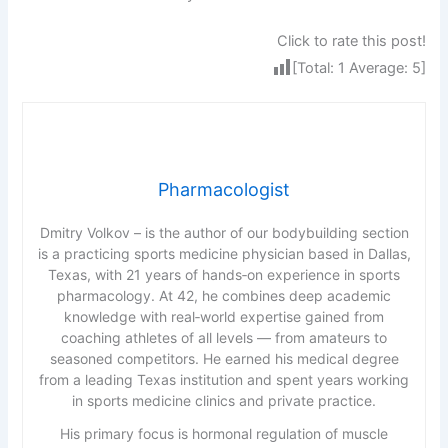
Click to rate this post!
[Total:
1
Average:
5
]
Pharmacologist
Dmitry Volkov – is the author of our bodybuilding section
is a practicing sports medicine physician based in Dallas,
Texas, with 21 years of hands‑on experience in sports
pharmacology. At 42, he combines deep academic
knowledge with real‑world expertise gained from
coaching athletes of all levels — from amateurs to
seasoned competitors. He earned his medical degree
from a leading Texas institution and spent years working
in sports medicine clinics and private practice.
His primary focus is hormonal regulation of muscle