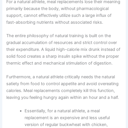
For a natural athlete, meal replacements lose their meaning
primarily because the body, without pharmacological
support, cannot effectively utilize such a large influx of
fast-absorbing nutrients without associated risks.
The entire philosophy of natural training is built on the
gradual accumulation of resources and strict control over
their expenditure. A liquid high-calorie mix drunk instead of
solid food creates a sharp insulin spike without the proper
thermic effect and mechanical stimulation of digestion.
Furthermore, a natural athlete critically needs the natural
satiety from food to control appetite and avoid overeating
calories. Meal replacements completely kill this function,
leaving you feeling hungry again within an hour and a half.
Essentially, for a natural athlete, a meal
replacement is an expensive and less useful
version of regular buckwheat with chicken,