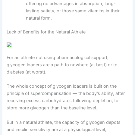
offering no advantages in absorption, long-
lasting satiety, or those same vitamins in their
natural form.
Lack of Benefits for the Natural Athlete
For an athlete not using pharmacological support,
glycogen loaders are a path to nowhere (at best) or to
diabetes (at worst).
The whole concept of glycogen loaders is built on the
principle of supercompensation — the body’s ability, after
receiving excess carbohydrates following depletion, to
store more glycogen than the baseline level.
But in a natural athlete, the capacity of glycogen depots
and insulin sensitivity are at a physiological level,