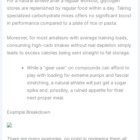
For a natural athlete after a regular workout, glycogen
stores are replenished by regular food within a day. Taking
specialized carbohydrate mixes offers no significant boost
in performance compared to a plate of rice or pasta.
Moreover, for most amateurs with average training loads,
consuming high-carb shakes without real depletion simply
leads to excess calories being sent straight to fat storage.
While a “gear user” on compounds can afford to
play with loading for extreme pumps and fascial
stretching, a natural athlete will just get a sugar
spike and, possibly, a ruined appetite for their
next proper meal.
Example Breakdown
There are many examples, no point in reviewing them all;