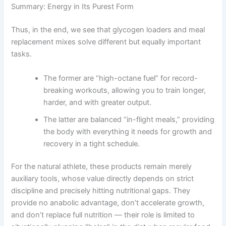
Summary: Energy in Its Purest Form
Thus, in the end, we see that glycogen loaders and meal
replacement mixes solve different but equally important
tasks.
The former are “high-octane fuel” for record-
breaking workouts, allowing you to train longer,
harder, and with greater output.
The latter are balanced “in-flight meals,” providing
the body with everything it needs for growth and
recovery in a tight schedule.
For the natural athlete, these products remain merely
auxiliary tools, whose value directly depends on strict
discipline and precisely hitting nutritional gaps. They
provide no anabolic advantage, don’t accelerate growth,
and don’t replace full nutrition — their role is limited to