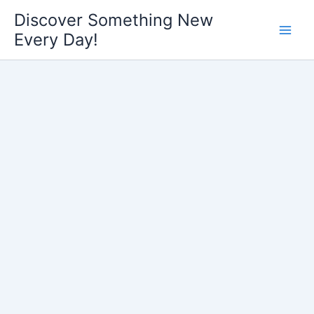
Skip
Discover Something New
to
Every Day!
content