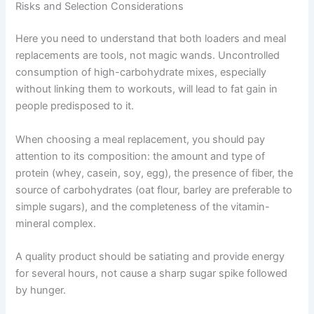
Risks and Selection Considerations
Here you need to understand that both loaders and meal
replacements are tools, not magic wands. Uncontrolled
consumption of high-carbohydrate mixes, especially
without linking them to workouts, will lead to fat gain in
people predisposed to it.
When choosing a meal replacement, you should pay
attention to its composition: the amount and type of
protein (whey, casein, soy, egg), the presence of fiber, the
source of carbohydrates (oat flour, barley are preferable to
simple sugars), and the completeness of the vitamin-
mineral complex.
A quality product should be satiating and provide energy
for several hours, not cause a sharp sugar spike followed
by hunger.