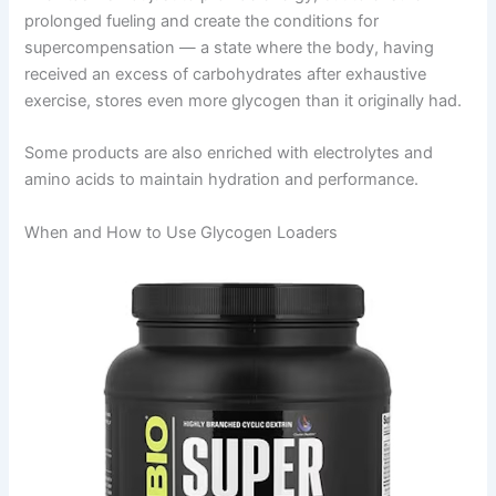
prolonged fueling and create the conditions for
supercompensation — a state where the body, having
received an excess of carbohydrates after exhaustive
exercise, stores even more glycogen than it originally had.
Some products are also enriched with electrolytes and
amino acids to maintain hydration and performance.
When and How to Use Glycogen Loaders