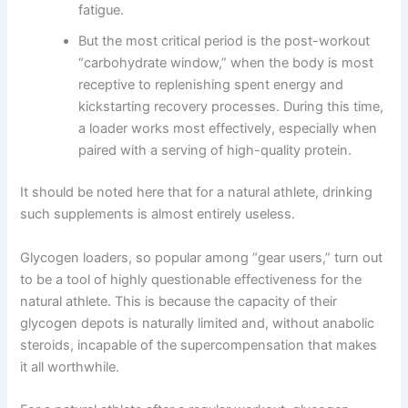
fatigue.
But the most critical period is the post-workout
“carbohydrate window,” when the body is most
receptive to replenishing spent energy and
kickstarting recovery processes. During this time,
a loader works most effectively, especially when
paired with a serving of high-quality protein.
It should be noted here that for a natural athlete, drinking
such supplements is almost entirely useless.
Glycogen loaders, so popular among “gear users,” turn out
to be a tool of highly questionable effectiveness for the
natural athlete. This is because the capacity of their
glycogen depots is naturally limited and, without anabolic
steroids, incapable of the supercompensation that makes
it all worthwhile.