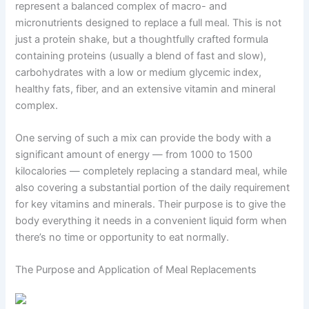
represent a balanced complex of macro- and
micronutrients designed to replace a full meal. This is not
just a protein shake, but a thoughtfully crafted formula
containing proteins (usually a blend of fast and slow),
carbohydrates with a low or medium glycemic index,
healthy fats, fiber, and an extensive vitamin and mineral
complex.
One serving of such a mix can provide the body with a
significant amount of energy — from 1000 to 1500
kilocalories — completely replacing a standard meal, while
also covering a substantial portion of the daily requirement
for key vitamins and minerals. Their purpose is to give the
body everything it needs in a convenient liquid form when
there’s no time or opportunity to eat normally.
The Purpose and Application of Meal Replacements